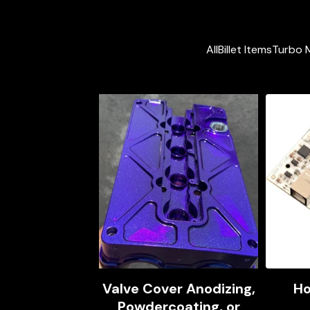
All
Billet Items
Turbo 
Valve Cover Anodizing,
Ho
Powdercoating, or