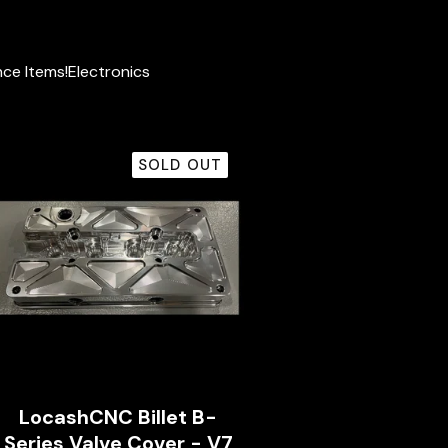
ce Items!
Electronics
SOLD OUT
LocashCNC Billet B-
Series Valve Cover - V7