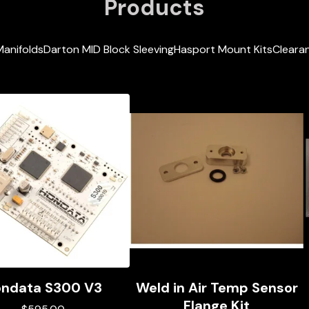
Products
Manifolds
Darton MID Block Sleeving
Hasport Mount Kits
Clearan
ndata S300 V3
Weld in Air Temp Sensor
Flange Kit