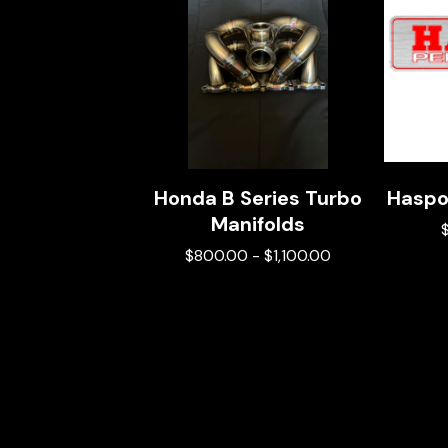
Honda B Series Turbo
Haspo
Manifolds
$
800.00
-
$
1,100.00