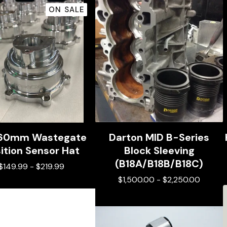
ON SALE
 60mm Wastegate
Darton MID B-Series
ition Sensor Hat
Block Sleeving
(B18A/B18B/B18C)
$
149.99
-
$
219.99
$
1,500.00
-
$
2,250.00