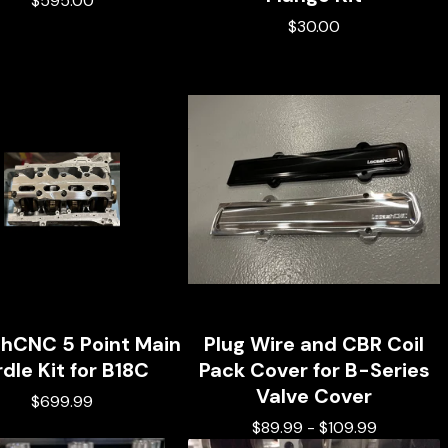
$
595.00
$
30.00
hCNC 5 Point Main
Plug Wire and CBR Coil
rdle Kit for B18C
Pack Cover for B-Series
Valve Cover
$
699.99
$
89.99
-
$
109.99