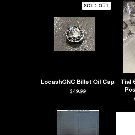
SOLD OUT
LocashCNC Billet Oil Cap
Tial
Pos
$
49.99