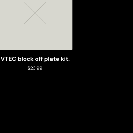
VTEC block off plate kit.
$
23.99