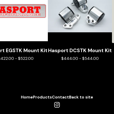
rt EGSTK Mount Kit
Hasport DCSTK Mount Kit
$
422.00
-
$
522.00
$
444.00
-
$
544.00
Home
Products
Contact
Back to site