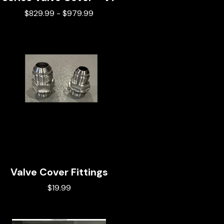
$
829.99
-
$
979.99
Valve Cover Fittings
$
19.99