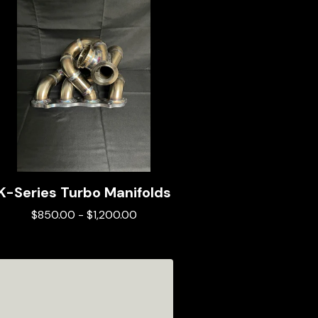
K-Series Turbo Manifolds
$
850.00
-
$
1,200.00