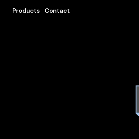
Products
Contact