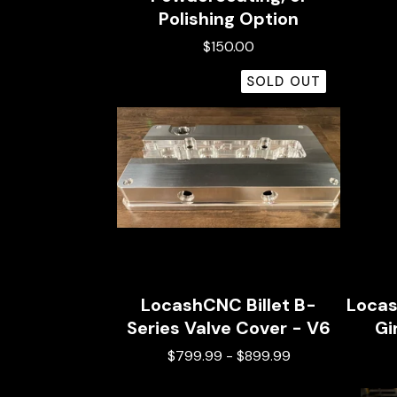
Polishing Option
$
150.00
SOLD OUT
LocashCNC Billet B-
Locas
Series Valve Cover - V6
Gi
$
799.99
-
$
899.99