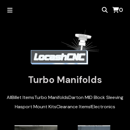
0
Turbo Manifolds
All
Billet Items
Turbo Manifolds
Darton MID Block Sleeving
Hasport Mount Kits
Clearance Items!
Electronics