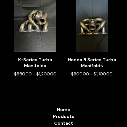
K-Series Turbo
Honda B Series Turbo
Manifolds
Manifolds
$
850.00
-
$
1,200.00
$
800.00
-
$
1,100.00
Home
Products
Contact