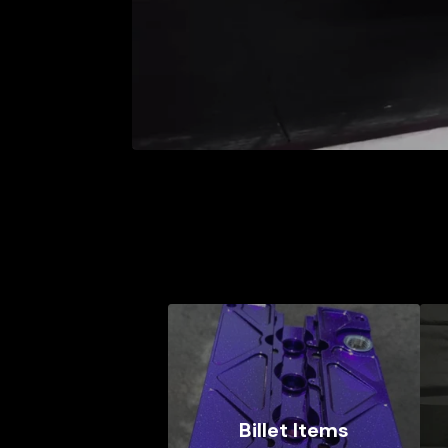
Billet Items