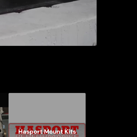
Hasport Mount Kits