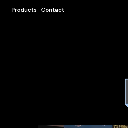
Products
Contact