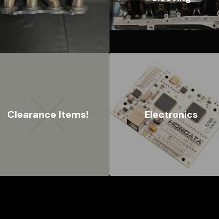
Clearance Items!
Electronics