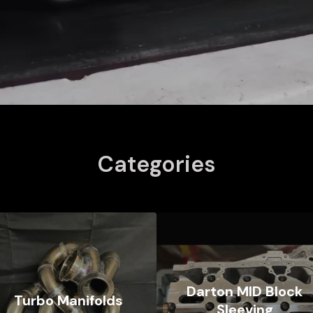
Categories
Darton MID Block
Turbo Manifolds
Sleeving